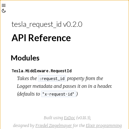
Toggle
Toggle
Sidebar
tesla_request_id v0.2.0
Theme
API Reference
Modules
Tesla.Middleware.RequestId
Takes the
property from the
:request_id
Logger metadata and passes it on in a header.
(defaults to
)
"x-request-id"
Built using
ExDoc
(v0.18.3),
designed by
Friedel Ziegelmayer
for the
Elixir programming