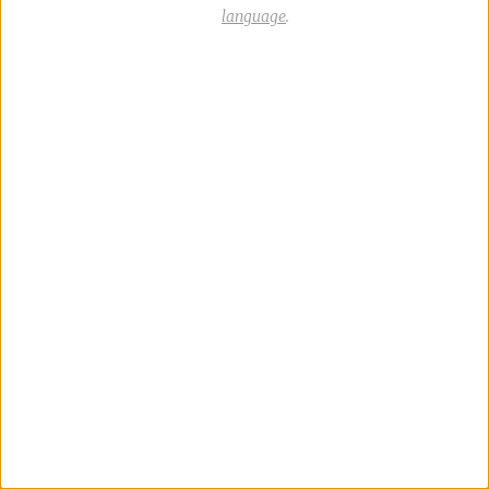
language
.